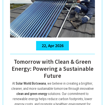
22, Apr 2026
Tomorrow with Clean & Green
Energy: Powering a Sustainable
Future
At
Solar World Botswana
, we believe in creating a brighter,
cleaner, and more sustainable tomorrow through innovative
clean and green energy
solutions. Our commitment to
renewable energy helps reduce carbon footprints, lower
energy costs, and promote a healthier environment for