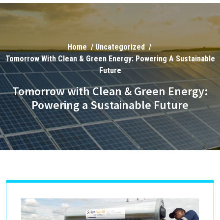
Home
/
Uncategorized
/
Tomorrow With Clean & Green Energy: Powering A Sustainable
Future
Tomorrow with Clean & Green Energy:
Powering a Sustainable Future