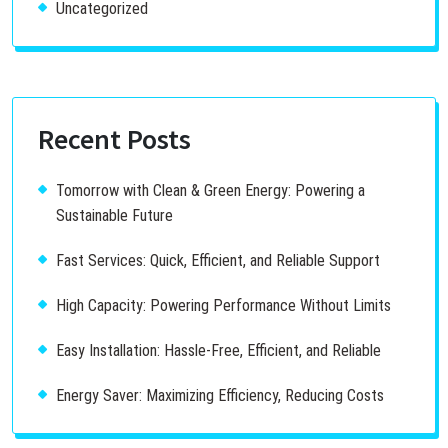
Uncategorized
Recent Posts
Tomorrow with Clean & Green Energy: Powering a
Sustainable Future
Fast Services: Quick, Efficient, and Reliable Support
High Capacity: Powering Performance Without Limits
Easy Installation: Hassle-Free, Efficient, and Reliable
Energy Saver: Maximizing Efficiency, Reducing Costs