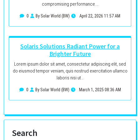
compromising performance.…
0
By Solar World (BW)
April 22, 2026 11:57 AM
Solaris Solutions Radiant Power for a
Brighter Future
Lorem ipsum dolor sit amet, consectetur adipiscing elit, sed
do eiusmod tempor veniam, quis nostrud exercitation ullamco
laboris nisi ut…
0
By Solar World (BW)
March 1, 2025 08:36 AM
Search