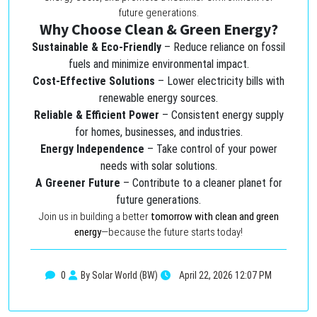
future generations.
Why Choose Clean & Green Energy?
Sustainable & Eco-Friendly
– Reduce reliance on fossil
fuels and minimize environmental impact.
Cost-Effective Solutions
– Lower electricity bills with
renewable energy sources.
Reliable & Efficient Power
– Consistent energy supply
for homes, businesses, and industries.
Energy Independence
– Take control of your power
needs with solar solutions.
A Greener Future
– Contribute to a cleaner planet for
future generations.
Join us in building a better
tomorrow with clean and green
energy
—because the future starts today!
0
By Solar World (BW)
April 22, 2026 12:07 PM