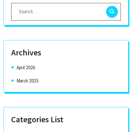
Search
for:
Archives
April 2026
March 2025
Categories List