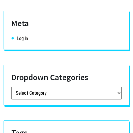
Meta
Log in
Dropdown Categories
Tags