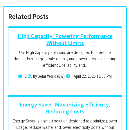
Related Posts
High Capacity: Powering Performance
Without Limits
Our High Capacity solutions are designed to meet the
demands of large-scale energy and power needs, ensuring
efficiency, reliability, and…
0
By Solar World (BW)
April 22, 2026 12:03 PM
Energy Saver: Maximizing Efficiency,
Reducing Costs
Energy Saver is a smart solution designed to optimize power
usage, reduce waste, and lower electricity costs without